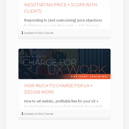
NEGOTIATING PRICE + SCOPE WITH
CLIENTS
Responding to (and overcoming) price objections
for freelance or consulting work — and charging
what you're worth. Repeat after me: ...
1
Lessons in this Course
HOW MUCH TO CHARGE FOR UX +
DESIGN WORK
How to set realistic, profitable fees for your UX +
Design freelance or consulting services. Not a week
goes by where a self-employe...
2
Lessons in this Course