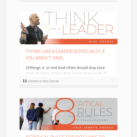
THINK LIKE A LEADER (ESPECIALLY IF
YOU AREN'T ONE)
10 things Jr. or mid-level UXers should stop (and
start) doing to reclaim their power. Every week of
my life, in one-on-one consul...
11
Lessons in this Course