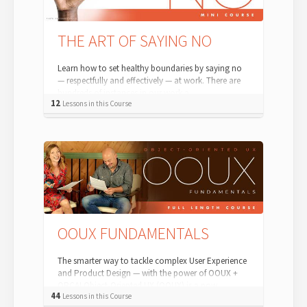
THE ART OF SAYING NO
Learn how to set healthy boundaries by saying no
— respectfully and effectively — at work. There are
hundreds of instances in our work a...
12
Lessons in this Course
OOUX FUNDAMENTALS
The smarter way to tackle complex User Experience
and Product Design — with the power of OOUX +
ORCA! Object-Oriented UX (OOUX) is a pow...
44
Lessons in this Course