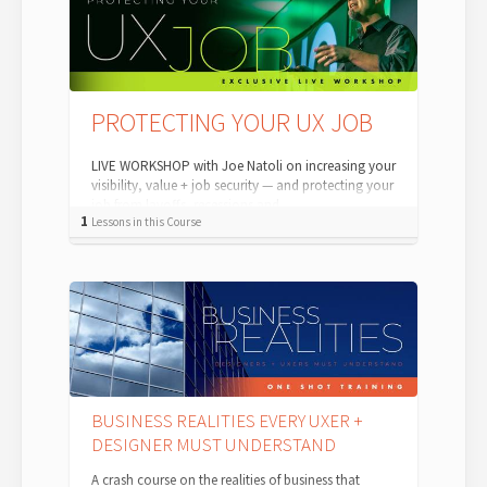
PROTECTING YOUR UX JOB
LIVE WORKSHOP with Joe Natoli on increasing your
visibility, value + job security — and protecting your
job from layoffs, recessions and ...
1
Lessons in this Course
BUSINESS REALITIES EVERY UXER +
DESIGNER MUST UNDERSTAND
A crash course on the realities of business that