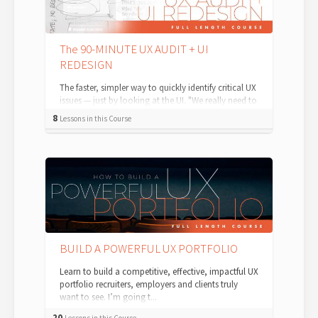
The 90-MINUTE UX AUDIT + UI
REDESIGN
The faster, simpler way to quickly identify critical UX
issues — just by looking at the UI. "We really need to
redesign this." As...
8
Lessons in this Course
BUILD A POWERFUL UX PORTFOLIO
Learn to build a competitive, effective, impactful UX
portfolio recruiters, employers and clients truly
want to see. I’m going t...
20
Lessons in this Course