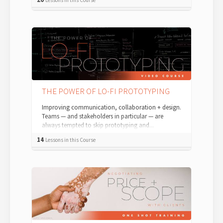
THE POWER OF LO-FI PROTOTYPING
Improving communication, collaboration + design.
Teams — and stakeholders in particular — are
always tempted to skip prototyping and...
14
Lessons in this Course