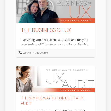
THE BUSINESS OF UX
Everything you need to know to start and run your
own freelance UX business or consultancy. Hi folks.
Eli and Joe Natoli here, husband...
71
Lessons in this Course
THE SIMPLE WAY TO CONDUCT A UX
AUDIT