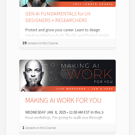
GEN AI FUNDAMENTALS for UX
DESIGNERS + RESEARCHERS
Protect and grow your career: Learn to design
GenAI-enabled products The UX and Product design
landscape is evolving—and AI is leading t...
29
Lessons in this Course
MAKING AI WORK FOR YOU
WEDNESDAY JAN. 8, 2025 • 11:00 AM EST In this 2-
hour workshop, I'm going to walk you through
practical ways you can integrate AI too...
1
Lessons in this Course