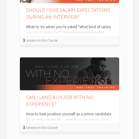
SHOULD I GIVE SALARY EXPECTATIONS
DURING AN INTERVIEW?
What to do when you're asked "what kind of salary
are you looking for?" One of the most dreaded
moments in a job interview is the mo...
1
Lessons in this Course
CAN I LAND A UX JOB WITH NO
EXPERIENCE?
How to best position yourself as a prime candidate
for an entry-level job — even if you're new to UX +
Product Design. For an entry-...
1
Lessons in this Course