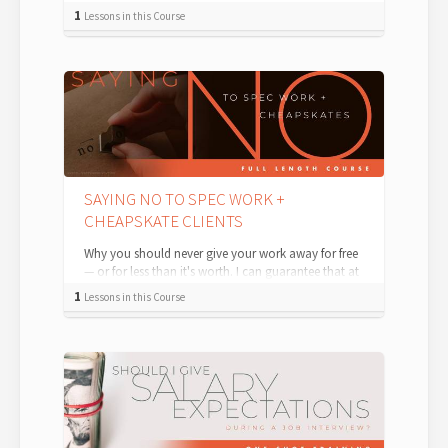
involve the creation of use cases and user...
1
Lessons in this Course
SAYING NO TO SPEC WORK +
CHEAPSKATE CLIENTS
Why you should never give your work away for free
— or for less than it's worth. I can guarantee that at
some point in your career, ...
1
Lessons in this Course