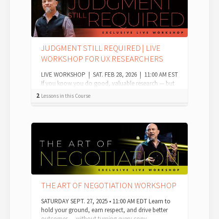
JUDGMENT STILL REQUIRED | LIVE
WORKSHOP FOR UX RESEARCHERS
LIVE WORKSHOP | SAT. FEB 28, 2026 | 11:00 AM EST
If you know you do good, valuable research — but
you're worried it won't be valued ...
2
Lessons in this Course
THE ART OF NEGOTIATION WORKSHOP
SATURDAY SEPT. 27, 2025 • 11:00 AM EDT Learn to
hold your ground, earn respect, and drive better
outcomes — without turning every conv...