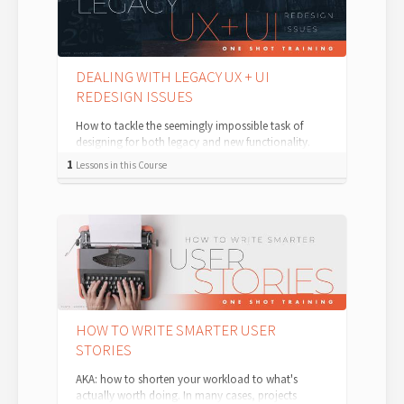
DEALING WITH LEGACY UX + UI
REDESIGN ISSUES
How to tackle the seemingly impossible task of
designing for both legacy and new functionality.
One of the longest-running and harde...
1
Lessons in this Course
HOW TO WRITE SMARTER USER
STORIES
AKA: how to shorten your workload to what's
actually worth doing. In many cases, projects