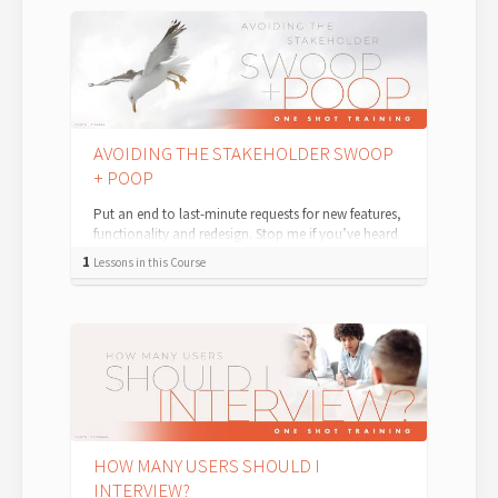
AVOIDING THE STAKEHOLDER SWOOP
+ POOP
Put an end to last-minute requests for new features,
functionality and redesign. Stop me if you’ve heard
this one before: You’re...
1
Lessons in this Course
HOW MANY USERS SHOULD I
INTERVIEW?