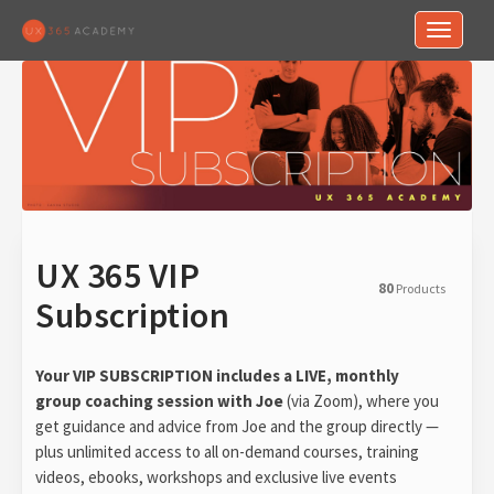
Toggle n
UX 365 VIP
80
Products
Subscription
Your VIP SUBSCRIPTION includes a LIVE, monthly
group coaching session with Joe
(via Zoom), where you
get guidance and advice from Joe and the group directly —
plus unlimited access to all on-demand courses, training
videos, ebooks, workshops and exclusive live events