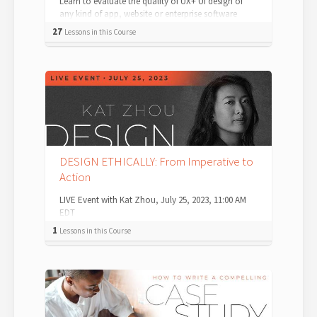
Learn to evaluate the quality of UX+ UI design of
any kind of app, website or enterprise software
system. Auditing — which just means ev...
27
Lessons in this Course
DESIGN ETHICALLY: From Imperative to
Action
LIVE Event with Kat Zhou, July 25, 2023, 11:00 AM
EDT
1
Lessons in this Course