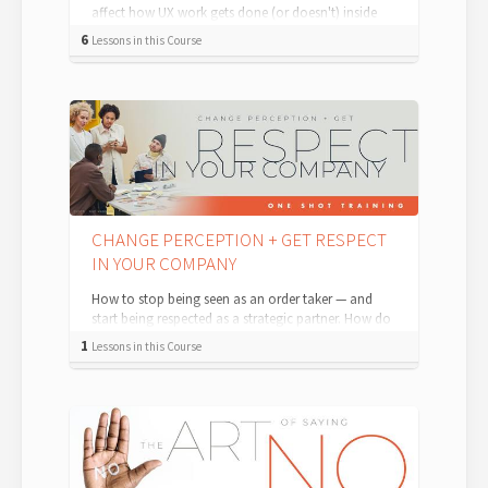
affect how UX work gets done (or doesn't) inside
organizations. This is a recording o...
6
Lessons in this Course
CHANGE PERCEPTION + GET RESPECT
IN YOUR COMPANY
How to stop being seen as an order taker — and
start being respected as a strategic partner. How do
you stop other people and departme...
1
Lessons in this Course