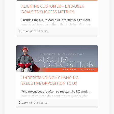
ALIGNING CUSTOMER + END-USER
GOALS TO SUCCESS METRICS
Ensuring the UX, research or product design work
you do achieves something that truly benefits users
— and answers your stakeholders' pr...
1
Lessons in this Course
UNDERSTANDING + CHANGING
EXECUTIVE OPPOSITION TO UX
Why executives are often so resistant to UX work —
and what you can do about it. Ever wonder why
executives are often so resistant t...
1
Lessons in this Course