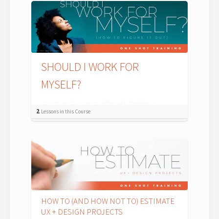
SHOULD I WORK FOR
MYSELF?
How to make a smart, informed decision on
2
Lessons in this Course
whether or not you should take the leap to UX or
Design self-employment. There are plenty ...
HOW TO (AND HOW NOT TO) ESTIMATE
UX + DESIGN PROJECTS