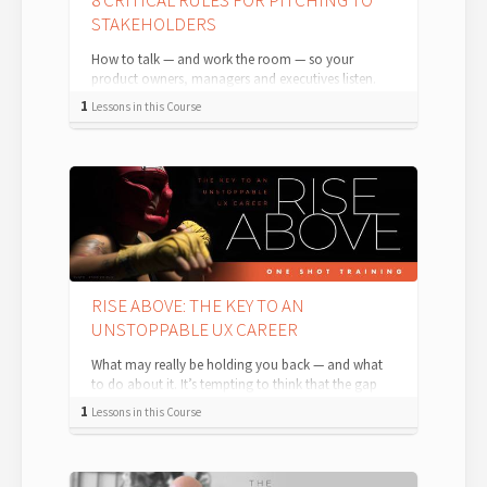
8 CRITICAL RULES FOR PITCHING TO
STAKEHOLDERS
How to talk — and work the room — so your
product owners, managers and executives listen.
Pitching and presenting ideas or approache...
1
Lessons in this Course
RISE ABOVE: THE KEY TO AN
UNSTOPPABLE UX CAREER
What may really be holding you back — and what
to do about it. It’s tempting to think that the gap
between where you are now and whe...
1
Lessons in this Course