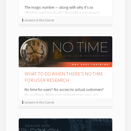
The magic number — along with why it's so
effective (and practical). I thought it was time to
tackle a question I’m asked just about...
1
Lessons in this Course
WHAT TO DO WHEN THERE'S NO TIME
FOR USER RESEARCH
No time for users? No access to actual customers?
No problem. While your mileage may vary, my
experience with organizations of all...
1
Lessons in this Course