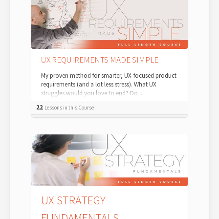
UX REQUIREMENTS MADE SIMPLE
My proven method for smarter, UX-focused product
requirements (and a lot less stress). What UX
struggles would you love to end? Do ...
22
Lessons in this Course
UX STRATEGY
FUNDAMENTALS