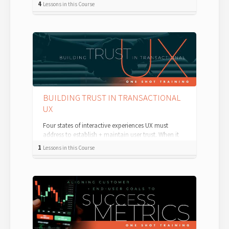
4
Lessons in this Course
BUILDING TRUST IN TRANSACTIONAL
UX
Four states of interactive experiences UX must
address to establish + maintain user trust. When it
comes to transactional UX — and b...
1
Lessons in this Course