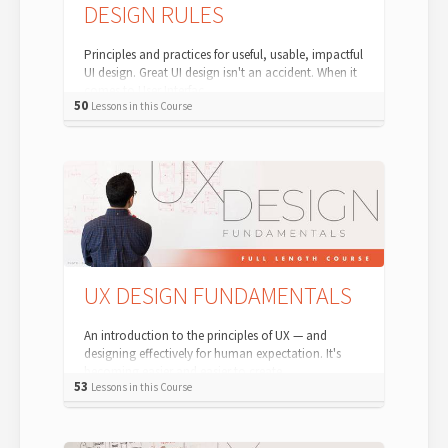
DESIGN RULES
Principles and practices for useful, usable, impactful
UI design. Great UI design isn't an accident. When it
comes to User Interfac...
50
Lessons in this Course
UX DESIGN FUNDAMENTALS
An introduction to the principles of UX — and
designing effectively for human expectation. It's
becoming easier and easier to create...
53
Lessons in this Course