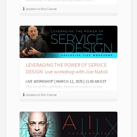
1
Lessons in this Course
LEVERAGING THE POWER OF SERVICE
DESIGN: Live workshop with Joe Natoli
LIVE WORKSHOP | MARCH 12, 2025 | 11:00 AM EST
The most thoughtfully designed product in the
world matters to no one if: Customer serv...
1
Lessons in this Course