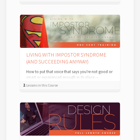
LIVING WITH IMPOSTOR SYNDROME
(AND SUCCEEDING ANYWAY)
How to put that voice that says you're not good or
smart or experienced enough in its place —
permanently. According to the Internat...
2
Lessons in this Course