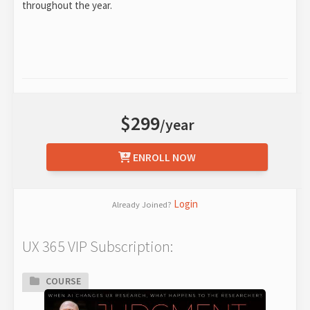
throughout the year.
$299
/year
ENROLL NOW
Login
Already Joined?
UX 365 VIP Subscription:
COURSE