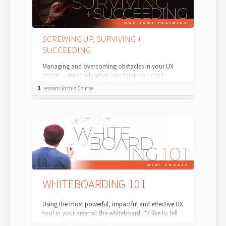
SCREWING UP, SURVIVING +
SUCCEEDING
Managing and overcoming obstacles in your UX
career — especially when you think you can't.
Sooner or later, you're going to screw up...
1
Lessons in this Course
WHITEBOARDING 101
Using the most powerful, impactful and effective UX
tool in your arsenal: the whiteboard. I'd like to tell
you a story about the pow...