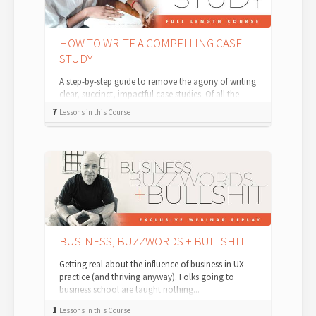
HOW TO WRITE A COMPELLING CASE
STUDY
A step-by-step guide to remove the agony of writing
clear, succinct, impactful case studies. Of all the
ingredients you can include in a...
7
Lessons in this Course
BUSINESS, BUZZWORDS + BULLSHIT
Getting real about the influence of business in UX
practice (and thriving anyway). Folks going to
business school are taught nothing...
1
Lessons in this Course