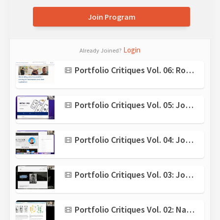
Join Program
Login
Already Joined?
Portfolio Critiques Vol. 06: Robert Barrie
Portfolio Critiques Vol. 05: Joe Natoli + Kritika Oberoi
Portfolio Critiques Vol. 04: Joe Natoli + Kritika Oberoi
Portfolio Critiques Vol. 03: Joe Natoli + Kritika Oberoi
Portfolio Critiques Vol. 02: Natalia Szymanska + Abhinav Paitandy