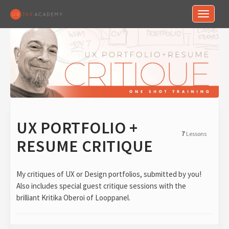
Toggle n
UX PORTFOLIO +
7
Lessons
RESUME CRITIQUE
My critiques of UX or Design portfolios, submitted by you!
Also includes special guest critique sessions with the
brilliant Kritika Oberoi of Looppanel.