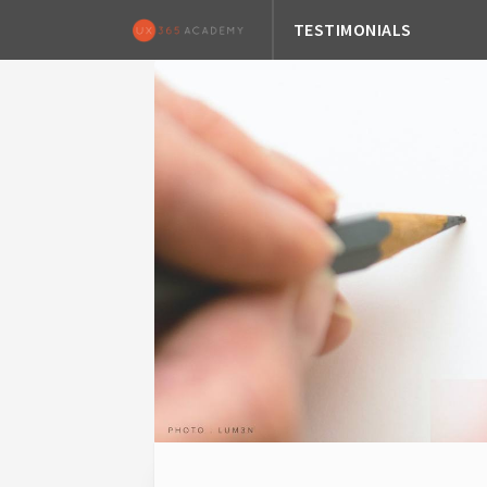
TESTIMONIALS