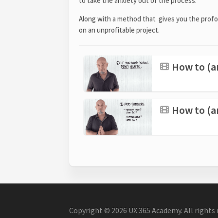
to take the anxiety out of the process.
Along with a method that gives you the profo
on an unprofitable project.
How to (an
How to (an
Copyright © 2026 UX 365 Academy. All rights 