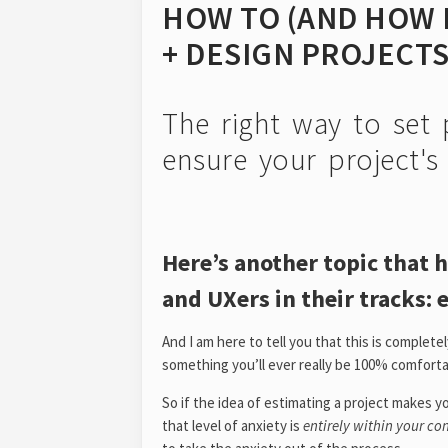
HOW TO (AND HOW 
+ DESIGN PROJECT
The right way to set 
ensure your project's p
Here’s another topic that 
and UXers in their tracks: 
And I am here to tell you that this is complete
something you’ll ever really be 100% comforta
So if the idea of estimating a project makes
that level of anxiety is
entirely within your co