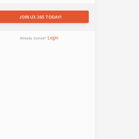
JOIN UX 365 TODAY!
Login
Already Joined?