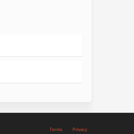
1
2
Terms
Privacy