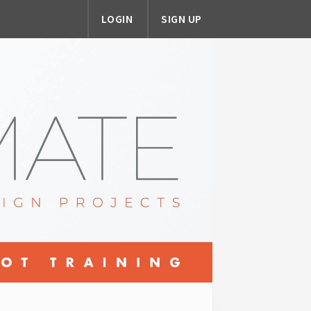
LOGIN
SIGN UP