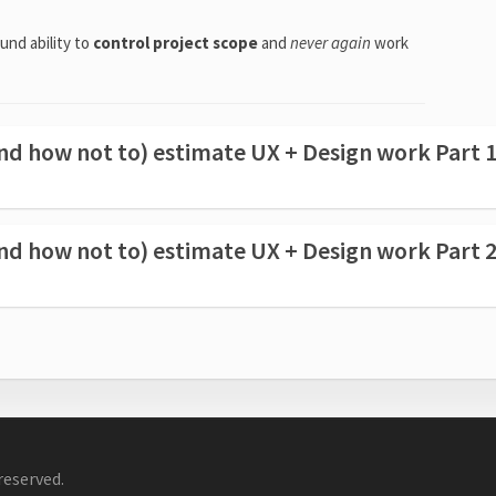
und ability to
control project scope
and
never again
work
d how not to) estimate UX + Design work Part 
d how not to) estimate UX + Design work Part 
reserved.