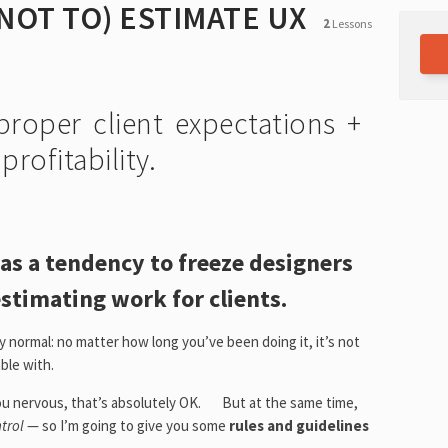
NOT TO) ESTIMATE UX
2
Lessons
S
proper client expectations +
rofitability.
has a tendency to freeze designers
estimating work for clients.
ly normal: no matter how long you’ve been doing it, it’s not
ble with.
 you nervous, that’s absolutely OK. But at the same time,
ntrol
— so I’m going to give you some
rules and guidelines