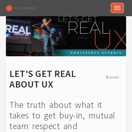
Toggle n
LET'S GET REAL
1
Lesson
ABOUT UX
The truth about what it
takes to get buy-in, mutual
team respect and