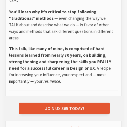
You’ll learn why it’s critical to stop following
“traditional” methods
— even changing the way we
TALK about and describe what we do — in favor of other
ways and methods that ask different questions in different
areas.
This talk, like many of mine, is comprised of hard
lessons learned from nearly 30 years, on building,
strengthening and sharpening the skills you REALLY
need for a successful career in Design or UX
. A recipe
for increasing your influence, your respect and — most
importantly — your
resilience
.
JOIN UX 365 TODAY!