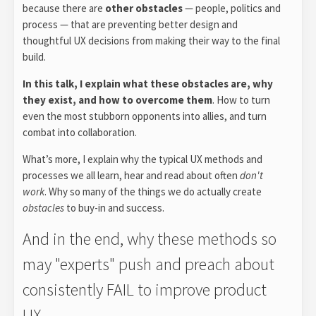
because there are
other obstacles
— people, politics and
process — that are preventing better design and
thoughtful UX decisions from making their way to the final
build.
In this talk, I explain what these obstacles are, why
they exist, and how to overcome them
. How to turn
even the most stubborn opponents into allies, and turn
combat into collaboration.
What’s more, I explain why the typical UX methods and
processes we all learn, hear and read about often
don't
work
. Why so many of the things we do actually create
obstacles
to buy-in and success.
And in the end, why these methods so
may "experts" push and preach about
consistently FAIL to improve product
UX.