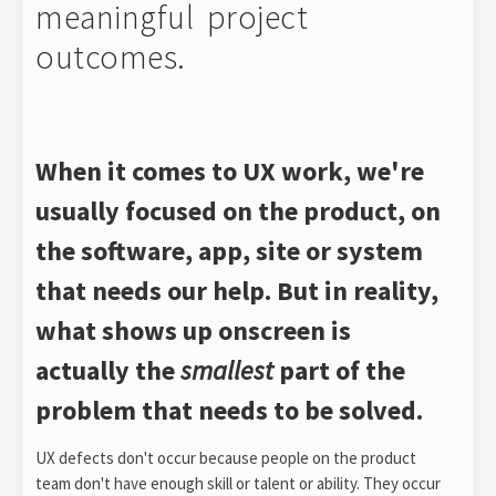
meaningful project
outcomes.
When it comes to UX work, we're
usually focused on the product, on
the software, app, site or system
that needs our help. But in reality,
what shows up onscreen is
actually the
smallest
part of the
problem that needs to be solved.
UX defects don't occur because people on the product
team don't have enough skill or talent or ability. They occur