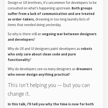
Design or UX brethren, it's uncommon for developers to be
consulted on what's happening upstream.
Both groups
suffer from a lack of communication and are treated
as order-takers
, drowning in too-long laundry lists of
items that needed doing yesterday.
So why is there still an
ongoing war between designers
and developers
?
Why do UX and UI designers paint developers as
robots
who only care about clean code and pure
functionality
?
Why do developers see so many designers as
dreamers
who never design anything practical
?
This isn't helping you — but you can
change it.
In this talk, I'll tell you why the time is now for both