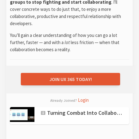
groups to stop fighting and start collaborating
. I'll
cover concrete ways to do just that, to enjoy a more
collaborative, productive and respectful relationship with
developers.
You’ll gain a clear understanding of how you can go a lot
further, faster — and with a
lot
less friction — when that
collaboration becomes a reality.
JOIN UX 365 TODAY!
Login
Already Joined?
Turning Combat Into Collaboration: Working Effectively with Developers