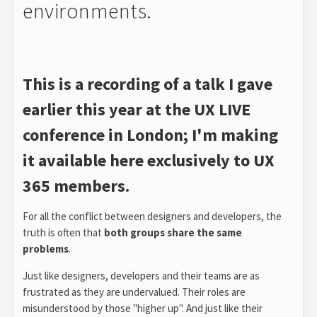
environments.
This is a recording of a talk I gave
earlier this year at the UX LIVE
conference in London; I'm making
it available here exclusively to UX
365 members.
For all the conflict between designers and developers, the
truth is often that
both groups share the same
problems
.
Just like designers, developers and their teams are as
frustrated as they are undervalued. Their roles are
misunderstood by those "higher up". And just like their