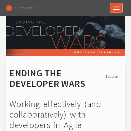
Toggle n
ENDING THE
1
Lesson
DEVELOPER WARS
Working effectively (and
collaboratively) with
developers in Agile