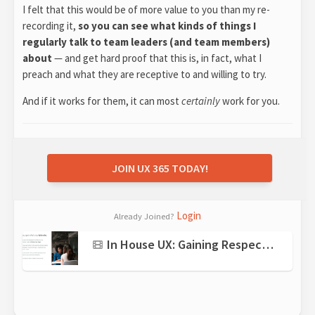
I felt that this would be of more value to you than my re-
recording it,
so you can see what kinds of things I
regularly talk to team leaders (and team members)
about
— and get hard proof that this is, in fact, what I
preach and what they are receptive to and willing to try.
And if it works for them, it can most
certainly
work for you.
JOIN UX 365 TODAY!
Login
Already Joined?
In House UX: Gaining Respect + Changing Perceptions