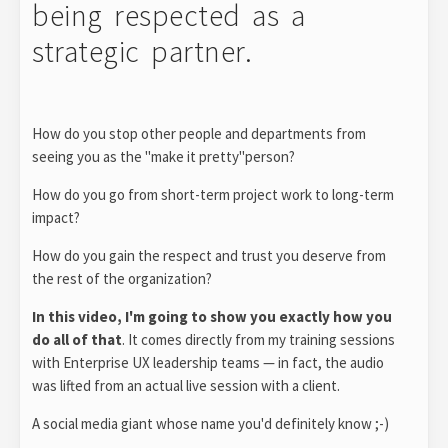
being respected as a
strategic partner.
How do you stop other people and departments from
seeing you as the "make it pretty"person?
How do you go from short-term project work to long-term
impact?
How do you gain the respect and trust you deserve from
the rest of the organization?
In this video, I'm going to show you exactly how you
do all of that
. It comes directly from my training sessions
with Enterprise UX leadership teams — in fact, the audio
was lifted from an actual live session with a client.
A social media giant whose name you'd definitely know ;-)