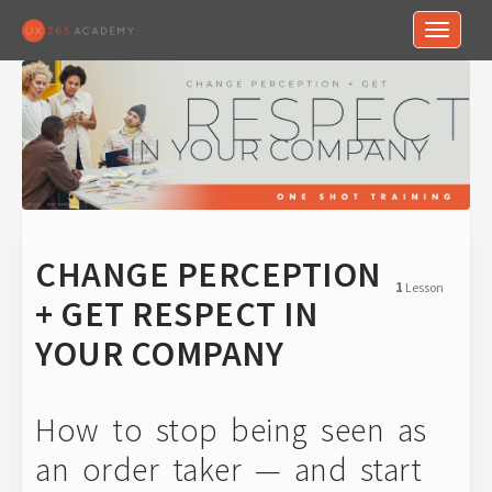
Toggle n
CHANGE PERCEPTION
1
Lesson
+ GET RESPECT IN
YOUR COMPANY
How to stop being seen as
an order taker — and start