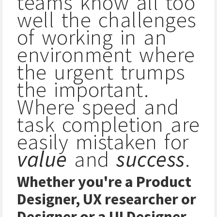
teams know all too
well the challenges
of working in an
environment where
the urgent trumps
the important.
Where speed and
task completion are
easily mistaken for
value
and
success
.
Whether you're a Product
Designer, UX researcher or
Designer or a UI Designer,