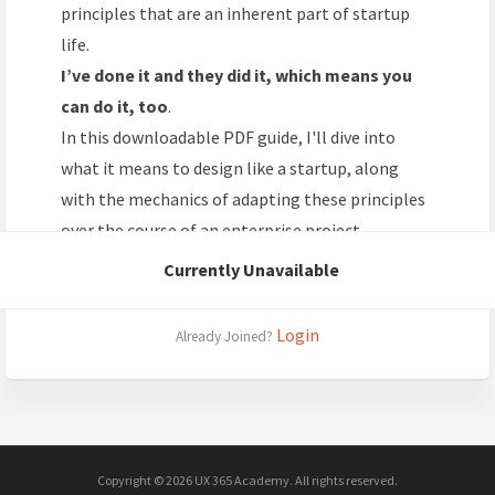
principles that are an inherent part of startup
life.
I’ve done it and they did it, which means you
can do it, too
.
In this downloadable PDF guide, I'll dive into
what it means to design like a startup, along
with the mechanics of adapting these principles
over the course of an enterprise project.
Currently Unavailable
Login
Already Joined?
Copyright © 2026 UX 365 Academy. All rights reserved.