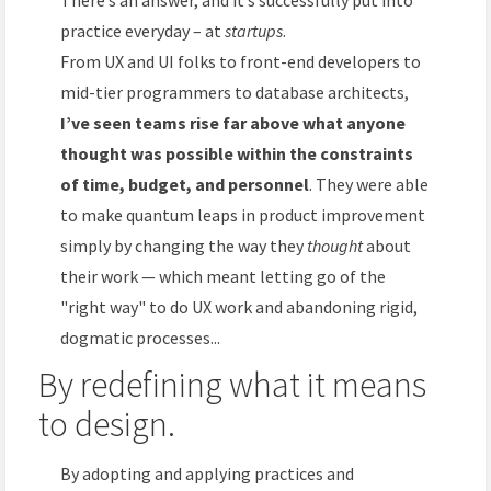
practice everyday – at
startups
.
From UX and UI folks to front-end developers to
mid-tier programmers to database architects,
I’ve seen teams rise far above what anyone
thought was possible within the constraints
of time, budget, and personnel
. They were able
to make quantum leaps in product improvement
simply by changing the way they
thought
about
their work — which meant letting go of the
"right way" to do UX work and abandoning rigid,
dogmatic processes...
By redefining what it means
to design.
By adopting and applying practices and