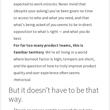
expected to work
miracles
. Never mind that
(despite your asking) you've been given no time
or access to who and what you need, and that
what's being asked of you seems to be in direct
opposition to what's right — and what you do
best.
For far too many product teams, this is
familiar territory
. We’re all living in a world
where burnout factor is high, tempers are short,
and the question of how to truly improve product
quality and user experience often seems
rhetorical.
But it doesn’t have to be that
way.
There’s an answer, and it’s successfully put into