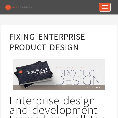
Toggle n
FIXING ENTERPRISE
PRODUCT DESIGN
Enterprise design
and development