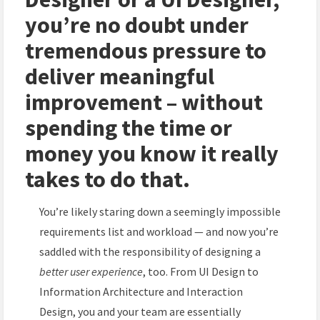
you’re no doubt under
tremendous pressure to
deliver meaningful
improvement – without
spending the time or
money you know it really
takes to do that.
You’re likely staring down a seemingly impossible
requirements list and workload — and now you’re
saddled with the responsibility of designing a
better user experience
, too. From UI Design to
Information Architecture and Interaction
Design, you and your team are essentially