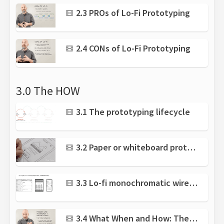
2.3 PROs of Lo-Fi Prototyping
2.4 CONs of Lo-Fi Prototyping
3.0 The HOW
3.1 The prototyping lifecycle
3.2 Paper or whiteboard prototyping
3.3 Lo-fi monochromatic wireframes
3.4 What When and How: The prototyping process