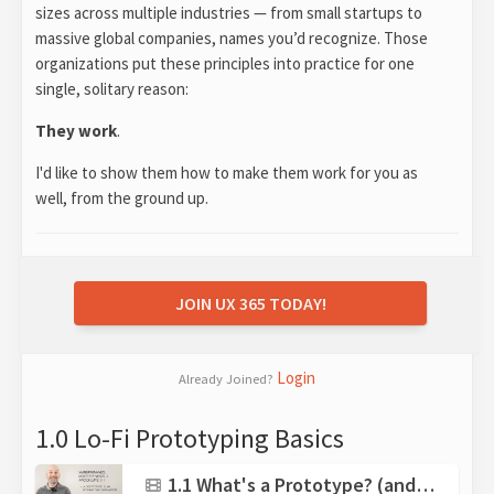
sizes across multiple industries — from small startups to
massive global companies, names you’d recognize. Those
organizations put these principles into practice for one
single, solitary reason:
They work
.
I'd like to show them how to make them work for you as
well, from the ground up.
JOIN UX 365 TODAY!
Login
Already Joined?
1.0 Lo-Fi Prototyping Basics
1.1 What's a Prototype? (and what isn't?)