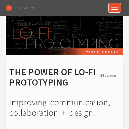
Toggle n
THE POWER OF LO-FI
14
Lessons
PROTOTYPING
Improving communication,
collaboration + design.