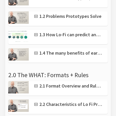
1.2 Problems Prototypes Solve
1.3 How Lo-Fi can predict and prevent failure
1.4 The many benefits of early Lo-Fi Prototyping
2.0 The WHAT: Formats + Rules
2.1 Format Overview and Rules for Lo-Fi
2.2 Characteristics of Lo Fi Prototypes