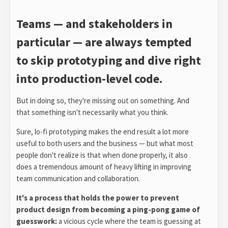
Teams — and stakeholders in
particular — are always tempted
to skip prototyping and dive right
into production-level code.
But in doing so, they're missing out on something. And
that something isn't necessarily what you think.
Sure, lo-fi prototyping makes the end result a lot more
useful to both users and the business — but what most
people don't realize is that when done properly, it also
does a tremendous amount of heavy lifting in improving
team communication and collaboration.
It's a process that holds the power to prevent
product design from becoming a ping-pong game of
guesswork:
a vicious cycle where the team is guessing at