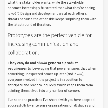
what the stakeholder wants, while the stakeholder
becomes increasingly frustrated that what they’re seeing
is
not it
. Design and development are at each other’s
throats because the other side keeps surprising them with
the latest round of iteration.
Prototypes are the perfect vehicle for
increasing communication and
collaboration.
They can, do and
should
generate product
requirements
. Leveraging that power ensures that when
something unexpected comes up later (and it
will
),
everyone involved in the project is in a position to
anticipate and react to it quickly. Which keeps them from
painting themselves into any number of corners.
I’ve seen the practices I’ve shared with you here adopted
successfully by enterprise organizations of all shapes and