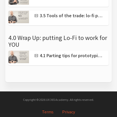
3.5 Tools of the trade: lo-fi prototyping software
4.0 Wrap Up: putting Lo-Fi to work for
YOU
4.1 Parting tips for prototyping success
Copyright © 2026 UX 365 Academy. All rights reserved.
Terms
Privacy