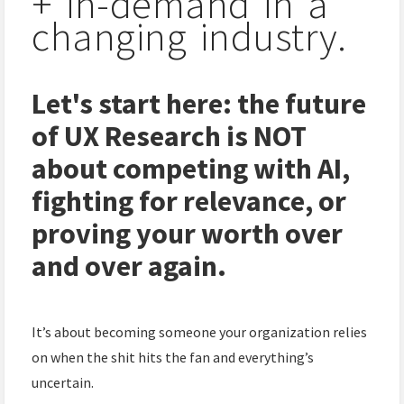
+ in-demand in a
changing industry.
Let's start here: the future
of UX Research is NOT
about competing with AI,
fighting for relevance, or
proving your worth over
and over again.
It’s about becoming someone your organization relies
on when the shit hits the fan and everything’s
uncertain.