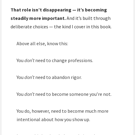
That role isn’t disappearing — it’s becoming
steadily more important.
And it’s built through
deliberate choices — the kind I cover in this book.
Above all else, know this:
You
don’t
need to change professions.
You
don’t
need to abandon rigor.
You
don’t
need to become someone you’re not.
You do, however, need to become much more
intentional about how you show up.