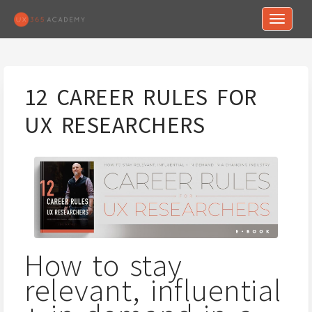
Toggle n
12 CAREER RULES FOR
UX RESEARCHERS
How to stay
relevant, influential