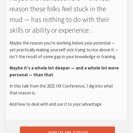
reason these folks feel stuck in the
mud — has nothing to do with their
skills or ability or experience.
Maybe the reason you’re working below your potential —
yet practically making yourself sick trying to rise above it —
isn’t the result of some gap in your knowledge or training.
Maybe it’s a whole lot deeper — and a whole lot more
personal — than that
.
In this talk from the 2021 HX Conference, I dig into what
that reason is.
And how to deal with and
use it
to your advantage.
JOIN UX 365 TODAY!