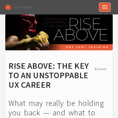
Toggle n
RISE ABOVE: THE KEY
1
Lesson
TO AN UNSTOPPABLE
UX CAREER
What may really be holding
you back — and what to