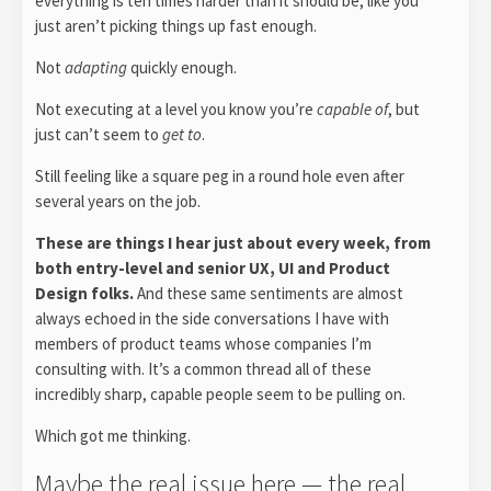
everything is ten times harder than it should be; like you
just aren’t picking things up fast enough.
Not
adapting
quickly enough.
Not executing at a level you know you’re
capable of
, but
just can’t seem to
get to
.
Still feeling like a square peg in a round hole even after
several years on the job.
These are things I hear just about every week, from
both entry-level and senior UX, UI and Product
Design folks.
And these same sentiments are almost
always echoed in the side conversations I have with
members of product teams whose companies I’m
consulting with. It’s a common thread all of these
incredibly sharp, capable people seem to be pulling on.
Which got me thinking.
Maybe the real issue here — the real