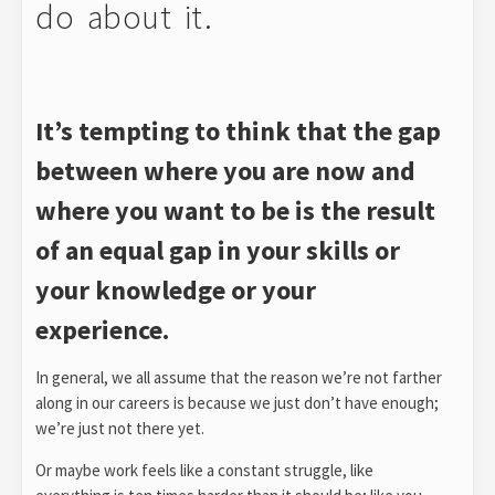
do about it.
It’s tempting to think that the gap
between where you are now and
where you want to be is the result
of an equal gap in your skills or
your knowledge or your
experience.
In general, we all assume that the reason we’re not farther
along in our careers is because we just don’t have enough;
we’re just not there yet.
Or maybe work feels like a constant struggle, like