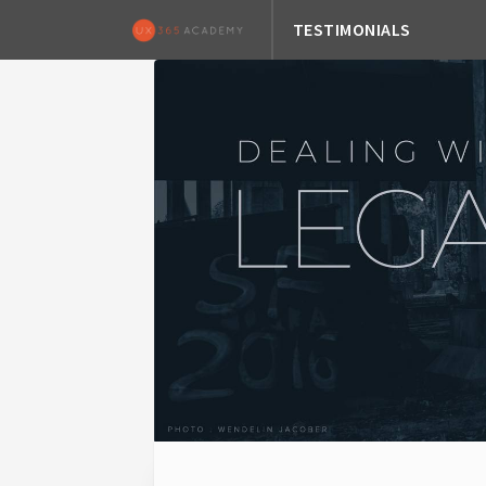
TESTIMONIALS