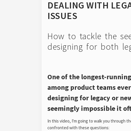
DEALING WITH LEGA
ISSUES
How to tackle the see
designing for both le
One of the longest-running
among product teams ever
designing for legacy or ne
seemingly impossible it oft
In this video, I'm going to walk you through t
confronted with these questions: