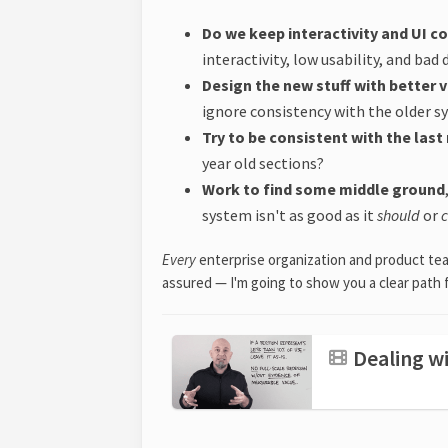
Do we keep interactivity and UI c
interactivity, low usability, and bad
Design the new stuff with better v
ignore consistency with the older 
Try to be consistent with the las
year old sections?
Work to find some middle ground
system isn't as good as it
should
or
Every
enterprise organization and product tea
assured — I'm going to show you a clear path 
Dealing wi