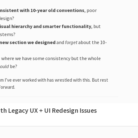
onsistent with 10-year old conventions
, poor
 design?
isual hierarchy and smarter functionality
, but
systems?
t new section we designed
and
forget
about the 10-
, where we have some consistency but the whole
could
be?
m I’ve ever worked with has wrestled with this. But rest
forward.
th Legacy UX + UI Redesign Issues