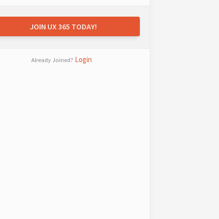
JOIN UX 365 TODAY!
Login
Already Joined?