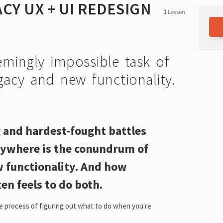
CY UX + UI REDESIGN
1
Lesson
mingly impossible task of
gacy and new functionality.
 and hardest-fought battles
ywhere is the conundrum of
w functionality. And how
en feels to do both.
he process of figuring out what to do when you're