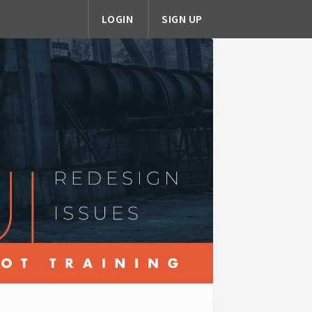
LOGIN
SIGN UP