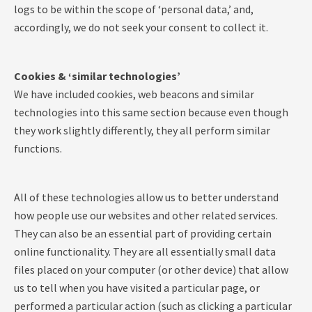
logs to be within the scope of ‘personal data,’ and,
accordingly, we do not seek your consent to collect it.
Cookies & ‘similar technologies’
We have included cookies, web beacons and similar
technologies into this same section because even though
they work slightly differently, they all perform similar
functions.
All of these technologies allow us to better understand
how people use our websites and other related services.
They can also be an essential part of providing certain
online functionality. They are all essentially small data
files placed on your computer (or other device) that allow
us to tell when you have visited a particular page, or
performed a particular action (such as clicking a particular