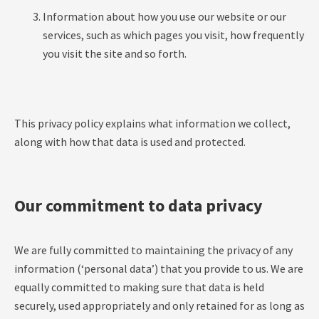
Information about how you use our website or our
services, such as which pages you visit, how frequently
you visit the site and so forth.
This privacy policy explains what information we collect,
along with how that data is used and protected.
Our commitment to data privacy
We are fully committed to maintaining the privacy of any
information (‘personal data’) that you provide to us. We are
equally committed to making sure that data is held
securely, used appropriately and only retained for as long as