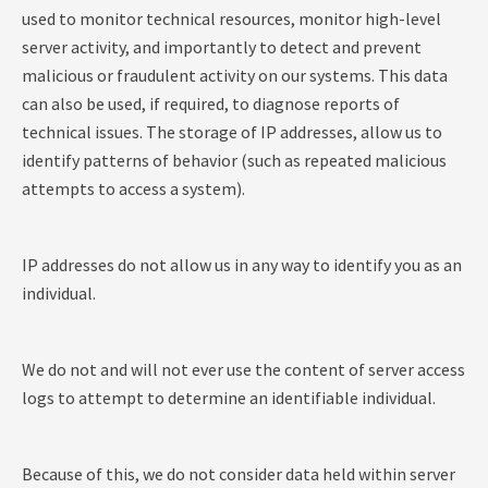
used to monitor technical resources, monitor high-level
server activity, and importantly to detect and prevent
malicious or fraudulent activity on our systems. This data
can also be used, if required, to diagnose reports of
technical issues. The storage of IP addresses, allow us to
identify patterns of behavior (such as repeated malicious
attempts to access a system).
IP addresses do not allow us in any way to identify you as an
individual.
We do not and will not ever use the content of server access
logs to attempt to determine an identifiable individual.
Because of this, we do not consider data held within server