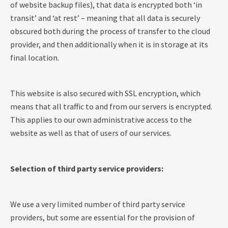
of website backup files), that data is encrypted both ‘in
transit’ and ‘at rest’ – meaning that all data is securely
obscured both during the process of transfer to the cloud
provider, and then additionally when it is in storage at its
final location.
This website is also secured with SSL encryption, which
means that all traffic to and from our servers is encrypted.
This applies to our own administrative access to the
website as well as that of users of our services.
Selection of third party service providers:
We use a very limited number of third party service
providers, but some are essential for the provision of