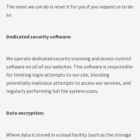
The most we can do is reset it for you if you request us to do
so.
Dedicated security software:
We operate dedicated security scanning and access control
software on all of our websites. This software is responsible
for limiting login attempts to our site, blocking
potentially malicious attempts to access our services, and
regularly performing full file system scans.
Data encryption:
Where data is stored in a cloud facility (such as the storage