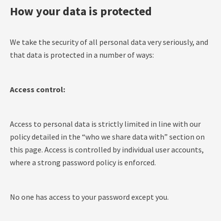
How your data is protected
We take the security of all personal data very seriously, and
that data is protected in a number of ways:
Access control:
Access to personal data is strictly limited in line with our
policy detailed in the “who we share data with” section on
this page. Access is controlled by individual user accounts,
where a strong password policy is enforced.
No one has access to your password except you.