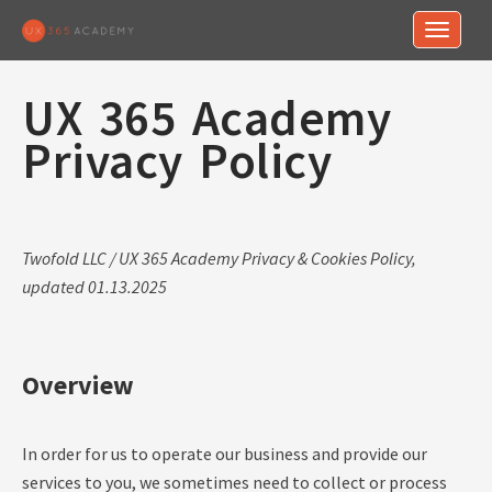
Toggle n
UX 365 Academy
Privacy Policy
Twofold LLC / UX 365 Academy Privacy & Cookies Policy,
updated 01.13.2025
Overview
In order for us to operate our business and provide our
services to you, we sometimes need to collect or process