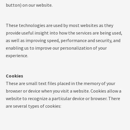
button) on our website.
These technologies are used by most websites as they
provide useful insight into how the services are being used,
as well as improving speed, performance and security, and
enabling us to improve our personalization of your
experience.
Cookies
These are small text files placed in the memory of your
browser or device when you visit a website. Cookies allow a
website to recognize a particular device or browser. There
are several types of cookies: