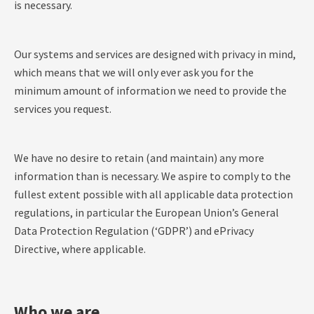
is necessary.
Our systems and services are designed with privacy in mind,
which means that we will only ever ask you for the
minimum amount of information we need to provide the
services you request.
We have no desire to retain (and maintain) any more
information than is necessary. We aspire to comply to the
fullest extent possible with all applicable data protection
regulations, in particular the European Union’s General
Data Protection Regulation (‘GDPR’) and ePrivacy
Directive, where applicable.
Who we are