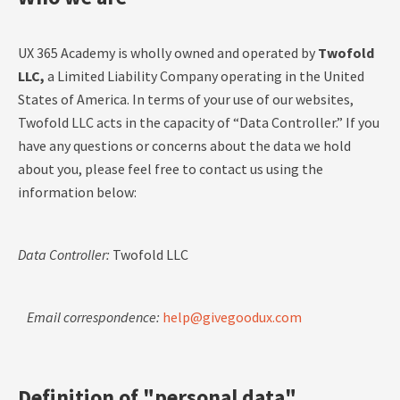
UX 365 Academy is wholly owned and operated by
Twofold
LLC,
a Limited Liability Company operating in the United
States of America. In terms of your use of our websites,
Twofold LLC acts in the capacity of “Data Controller.” If you
have any questions or concerns about the data we hold
about you, please feel free to contact us using the
information below:
Data Controller:
Twofold LLC
Email correspondence:
help@givegoodux.com
Definition of "personal data"