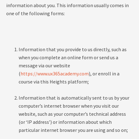
information about you. This information usually comes in
one of the following forms:
Information that you provide to us directly, such as
when you complete an online form or send us a
message via our website
(
https://www.ux365academy.com
), or enroll in a
course via this Heights platform;
Information that is automatically sent to us by your
computer’s internet browser when you visit our
website, such as your computer’s technical address
(or ‘IP address’) or information about which
particular internet browser you are using and so on;