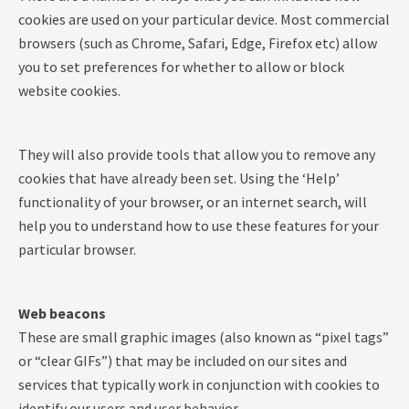
cookies are used on your particular device. Most commercial
browsers (such as Chrome, Safari, Edge, Firefox etc) allow
you to set preferences for whether to allow or block
website cookies.
They will also provide tools that allow you to remove any
cookies that have already been set. Using the ‘Help’
functionality of your browser, or an internet search, will
help you to understand how to use these features for your
particular browser.
Web beacons
These are small graphic images (also known as “pixel tags”
or “clear GIFs”) that may be included on our sites and
services that typically work in conjunction with cookies to
identify our users and user behavior.