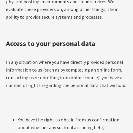
physical hosting environments and cloud services. We
evaluate these providers on, among other things, their
ability to provide secure systems and processes.
Access to your personal data
In any situation where you have directly provided personal
information to us (such as by completing an online form,
contacting us or enrolling in an online course), you have a
number of rights regarding the personal data that we hold:
You have the right to obtain from us confirmation
about whether any such data is being held;