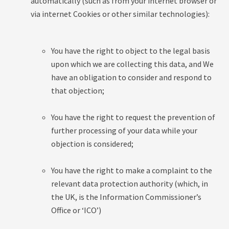
automatically (such as from your internet browser or
via internet Cookies or other similar technologies):
You have the right to object to the legal basis
upon which we are collecting this data, and We
have an obligation to consider and respond to
that objection;
You have the right to request the prevention of
further processing of your data while your
objection is considered;
You have the right to make a complaint to the
relevant data protection authority (which, in
the UK, is the Information Commissioner’s
Office or ‘ICO’)