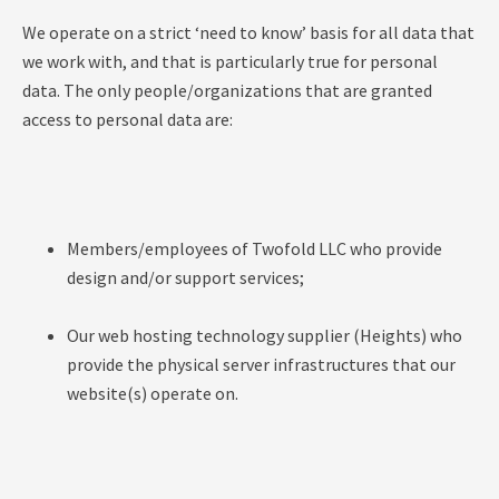
We operate on a strict ‘need to know’ basis for all data that
we work with, and that is particularly true for personal
data. The only people/organizations that are granted
access to personal data are:
Members/employees of Twofold LLC who provide
design and/or support services;
Our web hosting technology supplier (Heights) who
provide the physical server infrastructures that our
website(s) operate on.