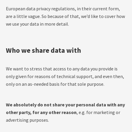
European data privacy regulations, in their current form,
are a little vague. So because of that, we’d like to cover how
we use your data in more detail.
Who we share data with
We want to stress that access to any data you provide is
only given for reasons of technical support, and even then,
only on an as-needed basis for that sole purpose.
We absolutely do not share your personal data with any
other party, for any other reason
, e.g. for marketing or
advertising purposes.