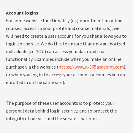
Account logins
For some website functionality (e.g. enrollment in online
courses, access to your profile and course materials), we
will need to create a user account for you that allows you to
login to the site. We do this to ensure that only authorized
individuals (i.e. YOU) can access your data and that
functionality. Examples include when you make an online
purchase via the website (
https://www.ux365academy.com
),
or when you log in to access your account or courses you are
enrolled in on the same site).
The purpose of these user accounts is to protect your
personal data behind login security, and to protect the
integrity of our site and the servers that run it.