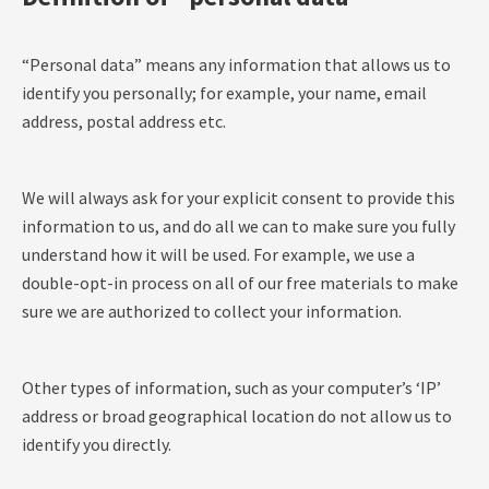
“Personal data” means any information that allows us to
identify you personally; for example, your name, email
address, postal address etc.
We will always ask for your explicit consent to provide this
information to us, and do all we can to make sure you fully
understand how it will be used. For example, we use a
double-opt-in process on all of our free materials to make
sure we are authorized to collect your information.
Other types of information, such as your computer’s ‘IP’
address or broad geographical location do not allow us to
identify you directly.