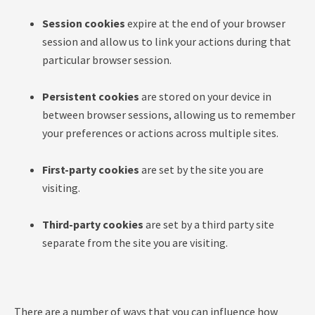
Session cookies
expire at the end of your browser
session and allow us to link your actions during that
particular browser session.
Persistent cookies
are stored on your device in
between browser sessions, allowing us to remember
your preferences or actions across multiple sites.
First-party cookies
are set by the site you are
visiting.
Third-party cookies
are set by a third party site
separate from the site you are visiting.
There are a number of ways that you can influence how