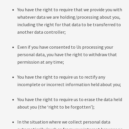
You have the right to require that we provide you with
whatever data we are holding/processing about you,
including the right for that data to be transferred to
another data controller;
Even if you have consented to Us processing your
personal data, you have the right to withdraw that
permission at any time;
You have the right to require us to rectify any
incomplete or incorrect information held about you;
You have the right to require us to erase the data held
about you (the ‘right to be forgotten’);
In the situation where we collect personal data