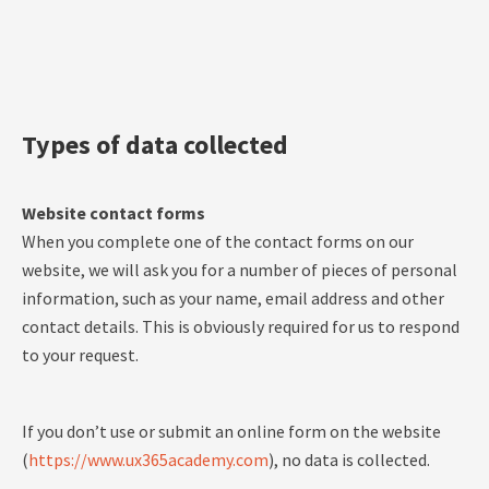
Types of data collected
Website contact forms
When you complete one of the contact forms on our
website, we will ask you for a number of pieces of personal
information, such as your name, email address and other
contact details. This is obviously required for us to respond
to your request.
If you don’t use or submit an online form on the website
(
https://www.ux365academy.com
), no data is collected.