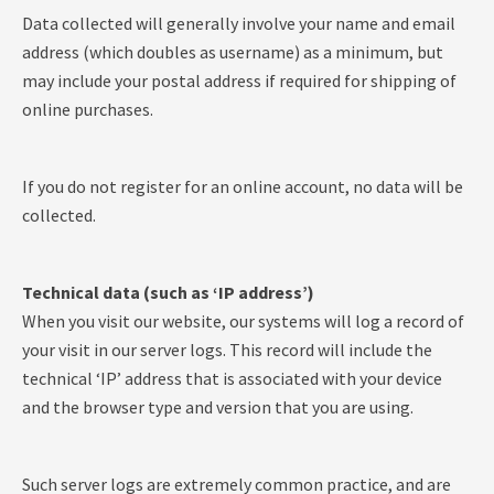
Data collected will generally involve your name and email
address (which doubles as username) as a minimum, but
may include your postal address if required for shipping of
online purchases.
If you do not register for an online account, no data will be
collected.
Technical data (such as ‘IP address’)
When you visit our website, our systems will log a record of
your visit in our server logs. This record will include the
technical ‘IP’ address that is associated with your device
and the browser type and version that you are using.
Such server logs are extremely common practice, and are